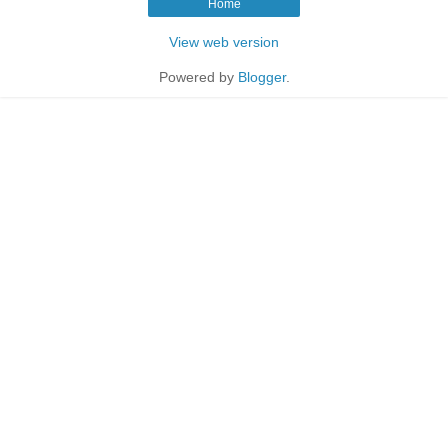
Home
View web version
Powered by
Blogger
.