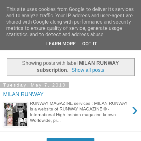
This site uses cookies from Google to deliver its services
MILAN RUNWAY
and to analyze traffic. Your IP address and user-agent are
shared with Google along with performance and security
metrics to ensure quality of service, generate usage
MILAN RUNWAY is a website of RUNWAY MAGAZINE ® -
statistics, and to detect and address abuse.
International High fashion magazine known Worldwide,
LEARN MORE
GOT IT
produced by Media Group ELEONORA DE GRAY.
Showing posts with label
MILAN RUNWAY
subscription
.
Show all posts
Tuesday, May 7, 2019
MILAN RUNWAY
›
RUNWAY MAGAZINE services : MILAN RUNWAY
is a website of RUNWAY MAGAZINE ® -
International High fashion magazine known
Worldwide, pr...