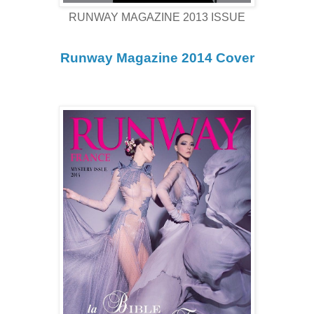
RUNWAY MAGAZINE 2013 ISSUE
Runway Magazine 2014 Cover