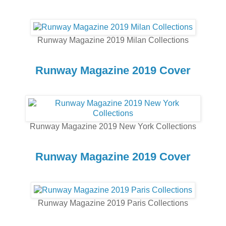
Runway Magazine 2019 Milan Collections
Runway Magazine 2019 Cover
Runway Magazine 2019 New York Collections
Runway Magazine 2019 Cover
Runway Magazine 2019 Paris Collections