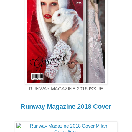
RUNWAY MAGAZINE 2016 ISSUE
Runway Magazine 2018 Cover