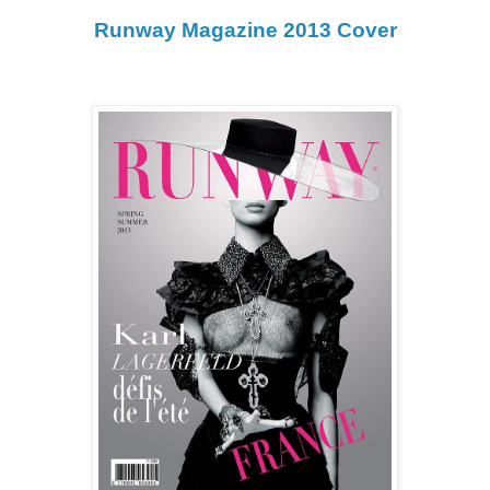
Runway Magazine 2013 Cover