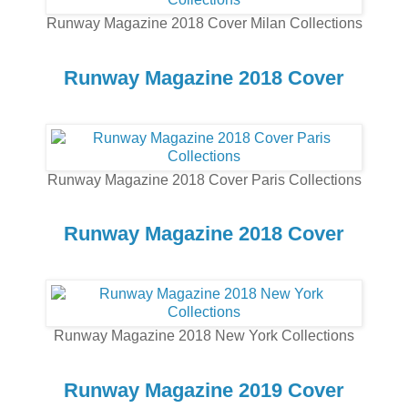
Runway Magazine 2018 Cover Milan Collections
Runway Magazine 2018 Cover
Runway Magazine 2018 Cover Paris Collections
Runway Magazine 2018 Cover
Runway Magazine 2018 New York Collections
Runway Magazine 2019 Cover