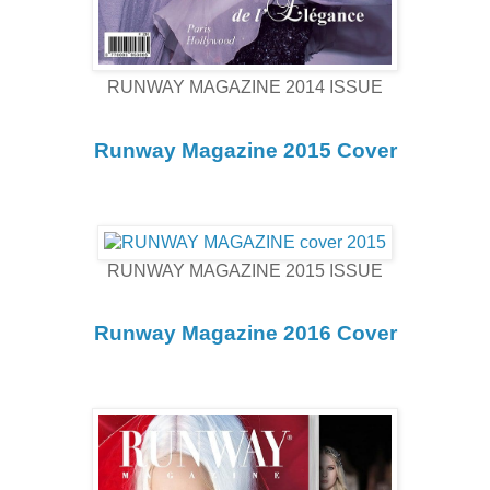
RUNWAY MAGAZINE 2014 ISSUE
Runway Magazine 2015 Cover
RUNWAY MAGAZINE 2015 ISSUE
Runway Magazine 2016 Cover