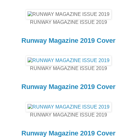
RUNWAY MAGAZINE ISSUE 2019
Runway Magazine 2019 Cover
RUNWAY MAGAZINE ISSUE 2019
Runway Magazine 2019 Cover
RUNWAY MAGAZINE ISSUE 2019
Runway Magazine 2019 Cover